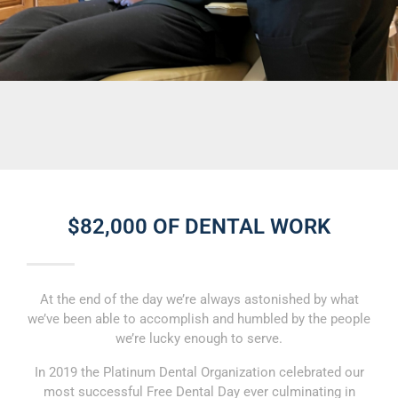
$82,000 OF DENTAL WORK
At the end of the day we’re always astonished by what
we’ve been able to accomplish and humbled by the people
we’re lucky enough to serve.
In 2019 the Platinum Dental Organization celebrated our
most successful Free Dental Day ever culminating in