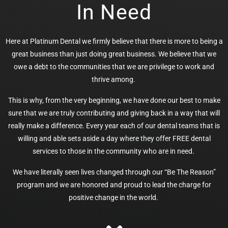
In Need
Here at Platinum Dental we firmly believe that there is more to being a
great business than just doing great business. We believe that we
owe a debt to the communities that we are privilege to work and
thrive among.
This is why, from the very beginning, we have done our best to make
sure that we are truly contributing and giving back in a way that will
really make a difference. Every year each of our dental teams that is
willing and able sets aside a day where they offer FREE dental
services to those in the community who are in need.
We have literally seen lives changed through our “Be The Reason”
program and we are honored and proud to lead the charge for
positive change in the world.