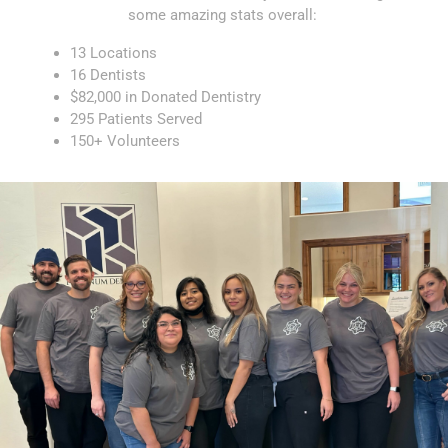
some amazing stats overall:
13 Locations
16 Dentists
$82,000 in Donated Dentistry
295 Patients Served
150+ Volunteers