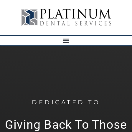
DEDICATED TO
Giving Back To Those