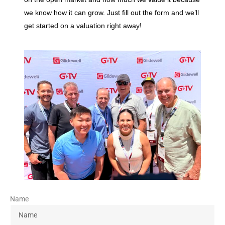
we know how it can grow. Just fill out the form and we’ll
get started on a valuation right away!
Name