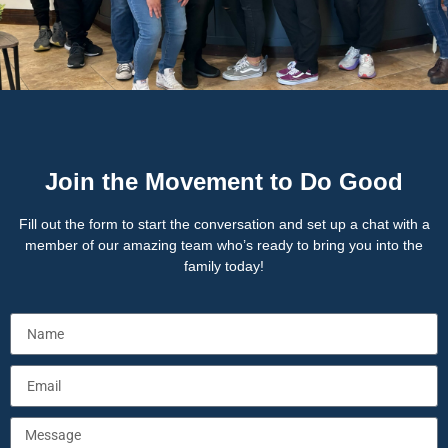
Join the Movement to Do Good
Fill out the form to start the conversation and set up a chat with a
member of our amazing team who’s ready to bring you into the
family today!