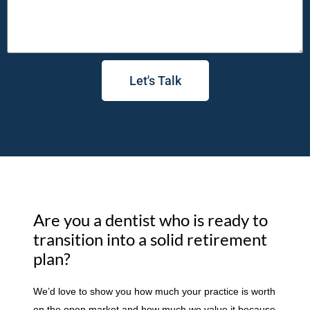
Let's Talk
Are you a dentist who is ready to
transition into a solid retirement
plan?
We’d love to show you how much your practice is worth
on the open market and how much we value it because