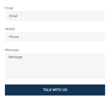
Email
Mobile
Message
TALK WITH US