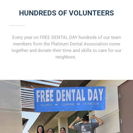
HUNDREDS OF VOLUNTEERS
Every year on FREE DENTAL DAY hundreds of our team
members from the Platinum Dental Association come
together and donate their time and skills to care for our
neighbors.