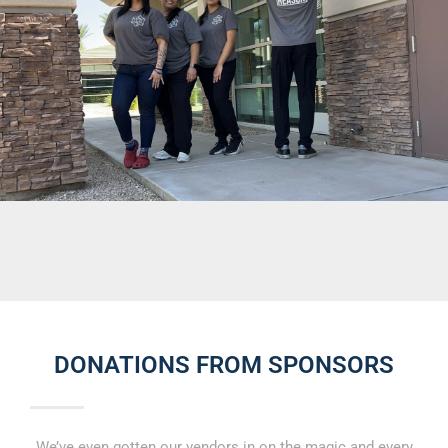
DONATIONS FROM SPONSORS
We’ve even gotten our vendors in on the magic and every