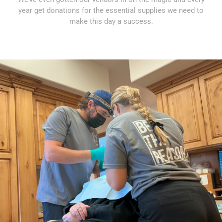
year get donations for the essential supplies we need to
make this day a success.