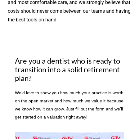
and most comfortable care, and we strongly believe that
costs should never come between our teams and having
the best tools on hand.
Are you a dentist who is ready to
transition into a solid retirement
plan?
We’d love to show you how much your practice is worth
on the open market and how much we value it because
we know how it can grow. Just fill out the form and we’ll
get started on a valuation right away!