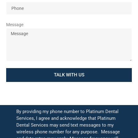
Message
TALK WITH US
By providing my phone number to Platinum Dental
Services, I agree and acknowledge that Platinum
Dental Services may send text messages to my
wireless phone number for any purpose. Message