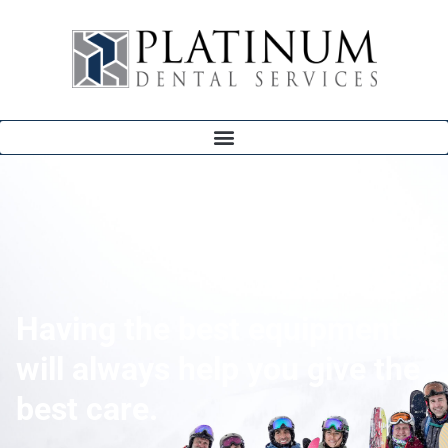
Having the best equipment
will always help you give the
best care.