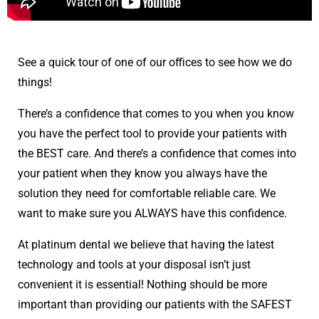
See a quick tour of one of our offices to see how we do
things!
There’s a confidence that comes to you when you know
you have the perfect tool to provide your patients with
the BEST care. And there’s a confidence that comes into
your patient when they know you always have the
solution they need for comfortable reliable care. We
want to make sure you ALWAYS have this confidence.
At platinum dental we believe that having the latest
technology and tools at your disposal isn’t just
convenient it is essential! Nothing should be more
important than providing our patients with the SAFEST