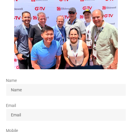
Name
Email
Mobile