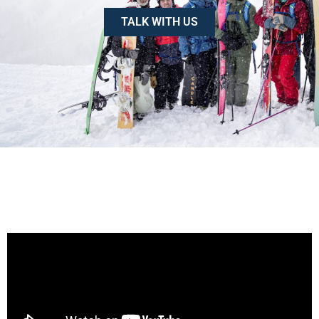
TALK WITH US