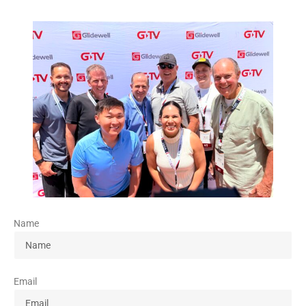
Name
Email