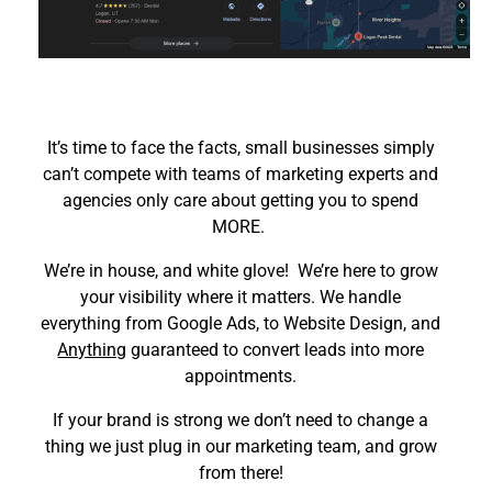
It’s time to face the facts, small businesses simply
can’t compete with teams of marketing experts and
agencies only care about getting you to spend
MORE.
We’re in house, and white glove! We’re here to grow
your visibility where it matters. We handle
everything from Google Ads, to Website Design, and
Anything
guaranteed to convert leads into more
appointments.
If your brand is strong we don’t need to change a
thing we just plug in our marketing team, and grow
from there!