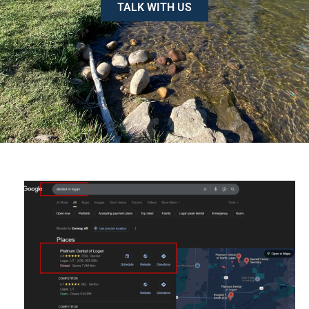
TALK WITH US