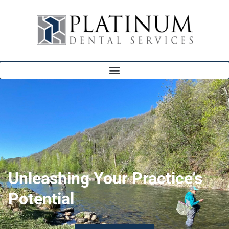
Unleashing Your Practice’s
Potential