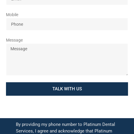
Mobile
Message
TALK WITH US
By providing my phone number to Platinum Dental
Services, I agree and acknowledge that Platinum