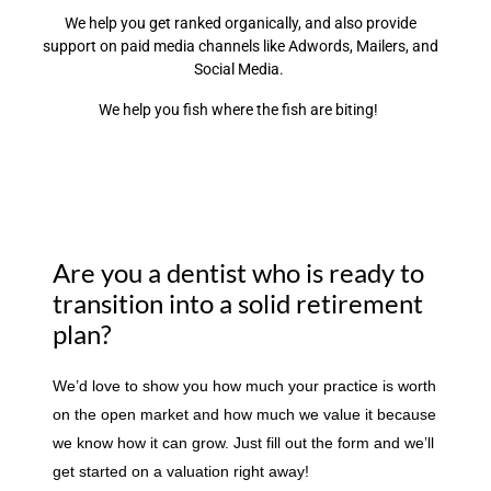
We help you get ranked organically, and also provide
support on paid media channels like Adwords, Mailers, and
Social Media.
We help you fish where the fish are biting!
Are you a dentist who is ready to
transition into a solid retirement
plan?
We’d love to show you how much your practice is worth
on the open market and how much we value it because
we know how it can grow. Just fill out the form and we’ll
get started on a valuation right away!