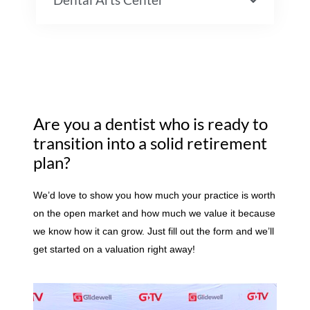
Are you a dentist who is ready to
transition into a solid retirement
plan?
We’d love to show you how much your practice is worth
on the open market and how much we value it because
we know how it can grow. Just fill out the form and we’ll
get started on a valuation right away!