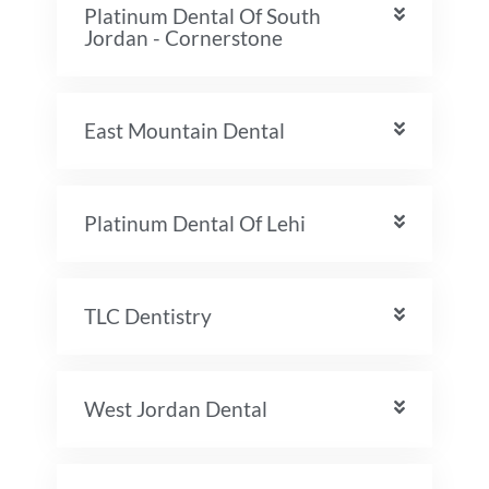
Platinum Dental Of South
Jordan - Cornerstone
East Mountain Dental
Platinum Dental Of Lehi
TLC Dentistry
West Jordan Dental