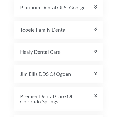
Platinum Dental Of St George
Tooele Family Dental
Healy Dental Care
Jim Ellis DDS Of Ogden
Premier Dental Care Of
Colorado Springs