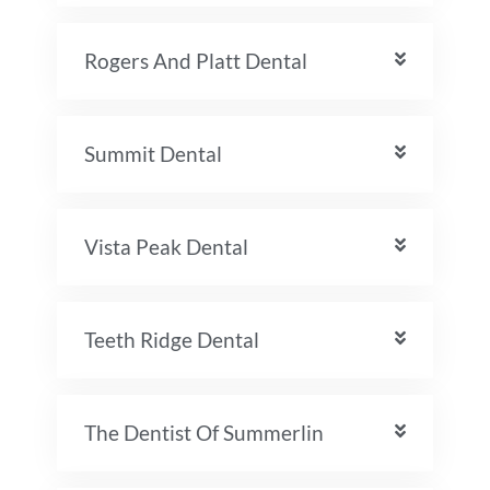
Rogers And Platt Dental
Summit Dental
Vista Peak Dental
Teeth Ridge Dental
The Dentist Of Summerlin