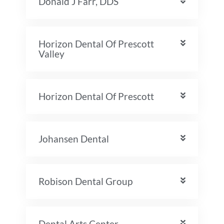
Donald J Farr, DDS
Horizon Dental Of Prescott
Valley
Horizon Dental Of Prescott
Johansen Dental
Robison Dental Group
Dental Arts Center