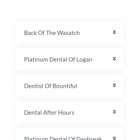
Back Of The Wasatch
Platinum Dental Of Logan
Dentist Of Bountiful
Dental After Hours
Platinum Dental Of Daybreak