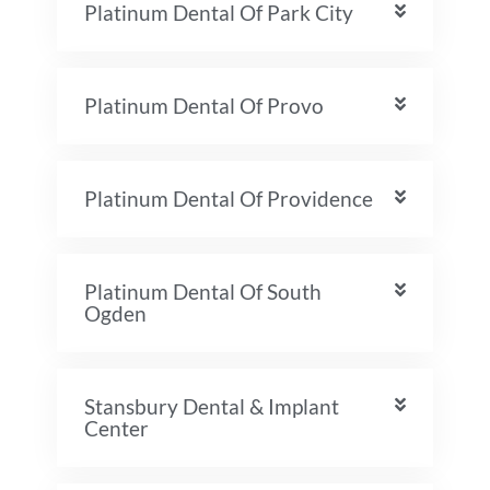
Platinum Dental Of Park City
Platinum Dental Of Provo
Platinum Dental Of Providence
Platinum Dental Of South
Ogden
Stansbury Dental & Implant
Center