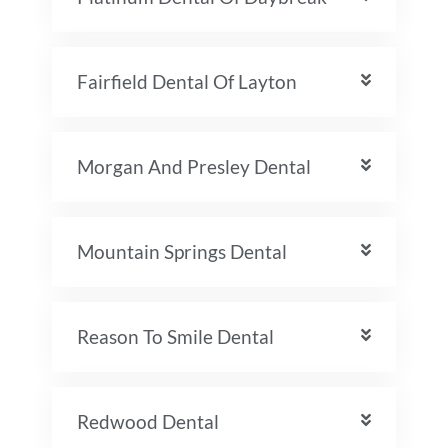
Fairfield Dental Of Layton
Morgan And Presley Dental
Mountain Springs Dental
Reason To Smile Dental
Redwood Dental