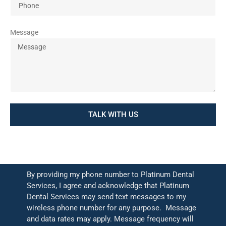
Message
TALK WITH US
By providing my phone number to Platinum Dental
Services, I agree and acknowledge that Platinum
Dental Services may send text messages to my
wireless phone number for any purpose. Message
and data rates may apply. Message frequency will