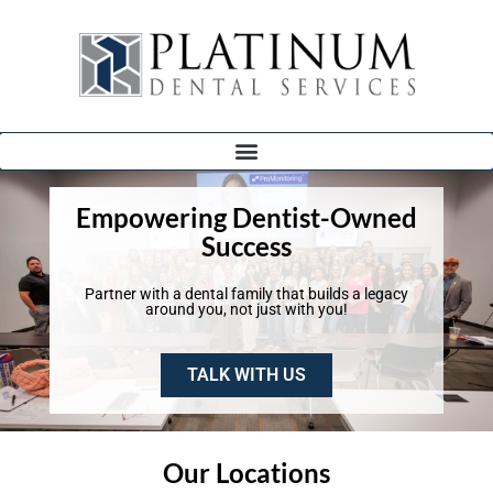
Empowering Dentist-Owned
Success
Partner with a dental family that builds a legacy
around you, not just with you!
TALK WITH US
Our Locations