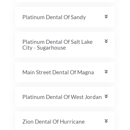
Platinum Dental Of Sandy
Platinum Dental Of Salt Lake
City - Sugarhouse
Main Street Dental Of Magna
Platinum Dental Of West Jordan
Zion Dental Of Hurricane