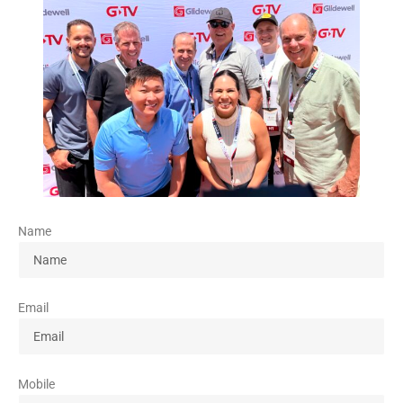
Name
Email
Mobile