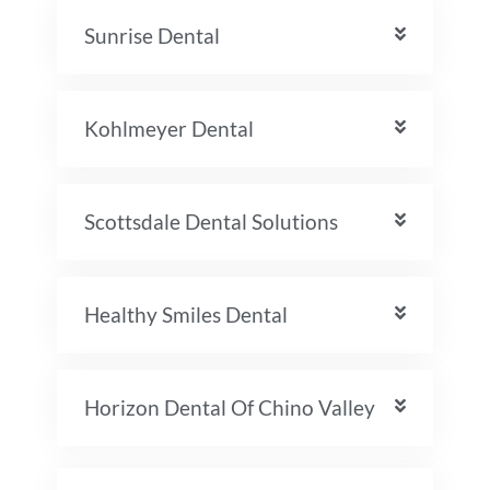
Sunrise Dental
Kohlmeyer Dental
Scottsdale Dental Solutions
Healthy Smiles Dental
Horizon Dental Of Chino Valley