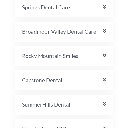
Springs Dental Care
Broadmoor Valley Dental Care
Rocky Mountain Smiles
Capstone Dental
SummerHills Dental