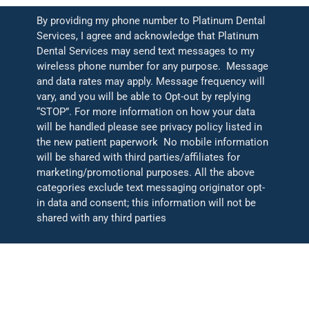
By providing my phone number to Platinum Dental
Services, I agree and acknowledge that Platinum
Dental Services may send text messages to my
wireless phone number for any purpose. Message
and data rates may apply. Message frequency will
vary, and you will be able to Opt-out by replying
“STOP”. For more information on how your data
will be handled please see privacy policy listed in
the new patient paperwork No mobile information
will be shared with third parties/affiliates for
marketing/promotional purposes. All the above
categories exclude text messaging originator opt-
in data and consent; this information will not be
shared with any third parties