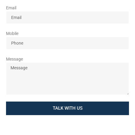
Email
Mobile
Message
TALK WITH US