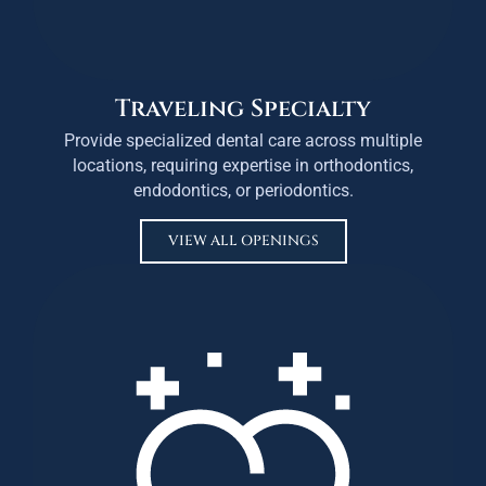
Traveling Specialty
Provide specialized dental care across multiple
locations, requiring expertise in orthodontics,
endodontics, or periodontics.
VIEW ALL OPENINGS