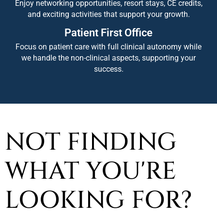
Enjoy networking opportunities, resort stays, CE credits,
and exciting activities that support your growth.
Patient First Office
Focus on patient care with full clinical autonomy while
we handle the non-clinical aspects, supporting your
success.
NOT FINDING
WHAT YOU'RE
LOOKING FOR?