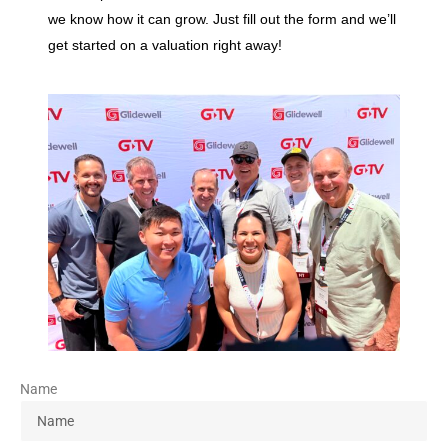
we know how it can grow. Just fill out the form and we’ll
get started on a valuation right away!
Name