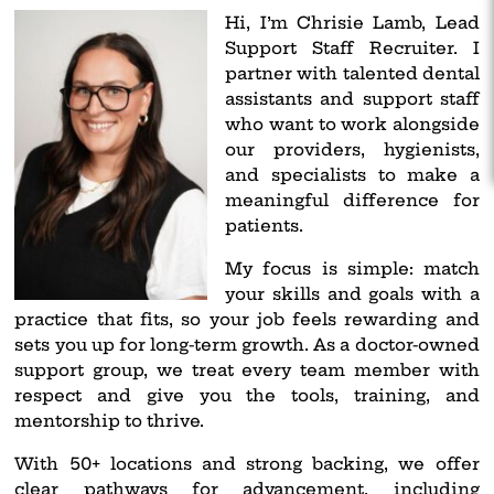
Hi, I’m Chrisie Lamb, Lead
Support Staff Recruiter. I
partner with talented dental
assistants and support staff
who want to work alongside
our providers, hygienists,
and specialists to make a
meaningful difference for
patients.
My focus is simple: match
your skills and goals with a
practice that fits, so your job feels rewarding and
sets you up for long-term growth. As a doctor-owned
support group, we treat every team member with
respect and give you the tools, training, and
mentorship to thrive.
With 50+ locations and strong backing, we offer
clear pathways for advancement, including