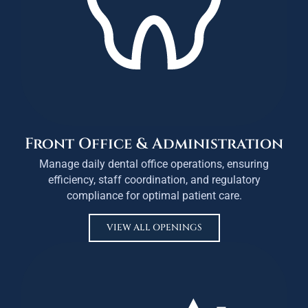
Front Office & Administration
Manage daily dental office operations, ensuring
efficiency, staff coordination, and regulatory
compliance for optimal patient care.
VIEW ALL OPENINGS