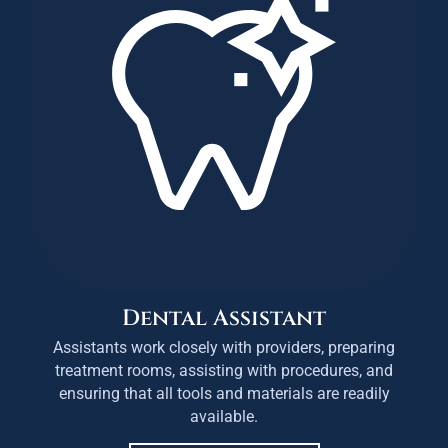
Dental Assistant
Assistants work closely with providers, preparing
treatment rooms, assisting with procedures, and
ensuring that all tools and materials are readily
available.