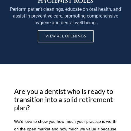
Hygienist Roles
Perform patient cleanings, educate on oral health, and
assist in preventive care, promoting comprehensive
hygiene and dental well-being.
VIEW ALL OPENINGS
Are you a dentist who is ready to
transition into a solid retirement
plan?
We’d love to show you how much your practice is worth
on the open market and how much we value it because