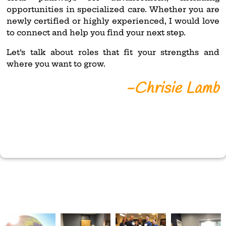
opportunities in specialized care. Whether you are
newly certified or highly experienced, I would love
to connect and help you find your next step.
Let’s talk about roles that fit your strengths and
where you want to grow.
-Chrisie Lamb