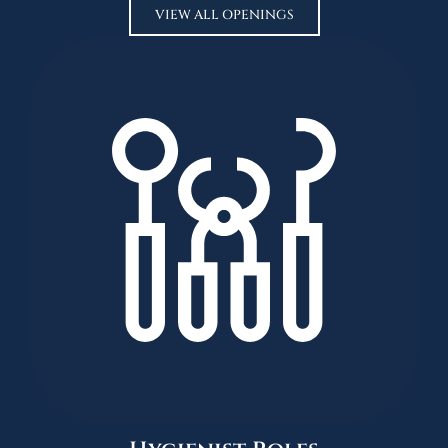
VIEW ALL OPENINGS