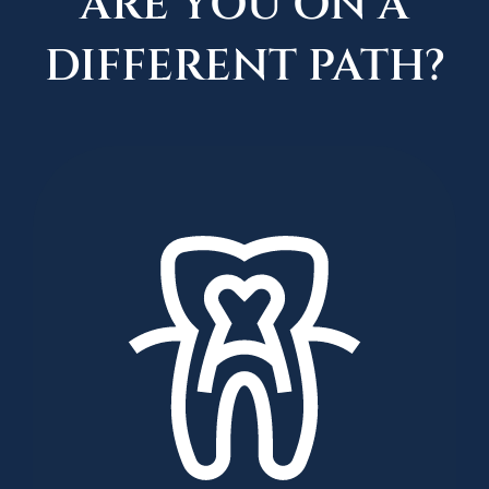
ARE YOU ON A
DIFFERENT PATH?