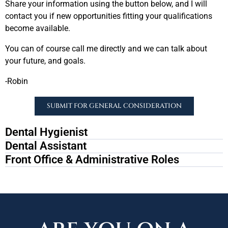
Share your information using the button below, and I will
contact you if new opportunities fitting your qualifications
become available.
You can of course call me directly and we can talk about
your future, and goals.
-Robin
SUBMIT FOR GENERAL CONSIDERATION
Dental Hygienist
Dental Assistant
Front Office & Administrative Roles