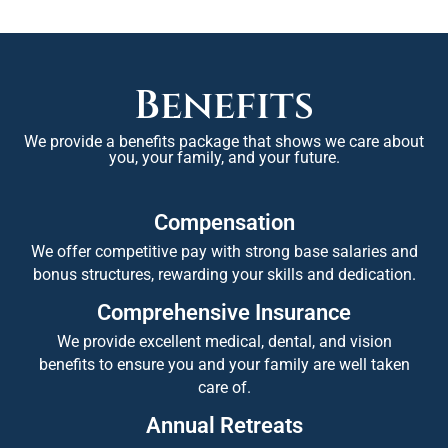
Benefits
We provide a benefits package that shows we care about
you, your family, and your future.
Compensation
We offer competitive pay with strong base salaries and
bonus structures, rewarding your skills and dedication.
Comprehensive Insurance
We provide excellent medical, dental, and vision
benefits to ensure you and your family are well taken
care of.
Annual Retreats