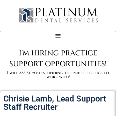
I'M HIRING PRACTICE
SUPPORT OPPORTUNITIES!
I will assist you in finding the perfect office to
work with!
Chrisie Lamb, Lead Support
Staff Recruiter